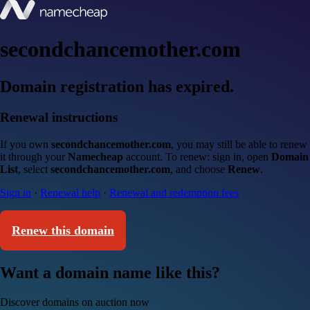
secondchancemother.com
Domain registration has expired.
Renewal instructions
If you own
secondchancemother.com
, you may still be able to renew
it through your
Namecheap
account. To renew: sign in, open
Domain
List
, select
secondchancemother.com
, and choose
Renew
.
Sign in
·
Renewal help
·
Renewal and redemption fees
Renew this domain
Want a domain name like this?
Discover domains on auction now