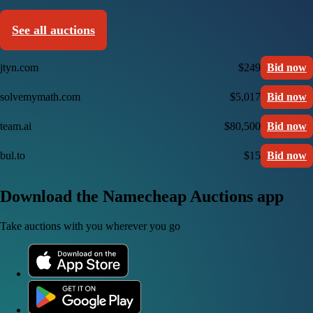
See all auctions
jtyn.com
$249
Bid now
solvemymath.com
$5,017
Bid now
team.ai
$80,500
Bid now
bul.to
$15
Bid now
Download the Namecheap Auctions app
Take auctions with you wherever you go